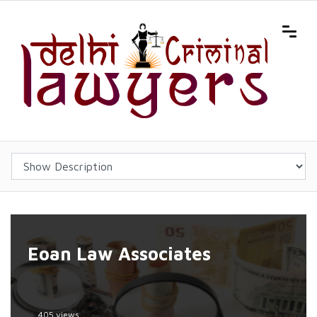
Eoan Law Associates
405 views