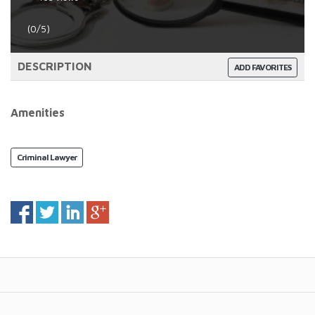
(0/5)
DESCRIPTION
ADD FAVORITES
Amenities
Criminal Lawyer