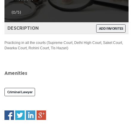
(0/5)
DESCRIPTION
ADD FAVORITES
Practicing in all the courts (Supreme Court, Delhi High Court, Saket Court,
Dwarka Court, Rohini Court, Tis Hazari)
Amenities
Criminal Lawyer