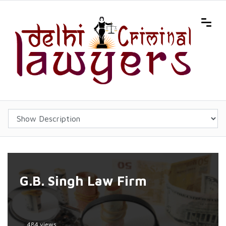
G.B. Singh Law Firm
484 views