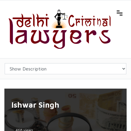
Ishwar Singh
468 views