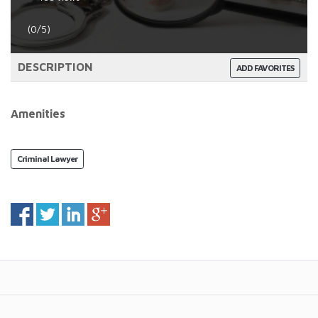
(0/5)
DESCRIPTION
ADD FAVORITES
Amenities
Criminal Lawyer