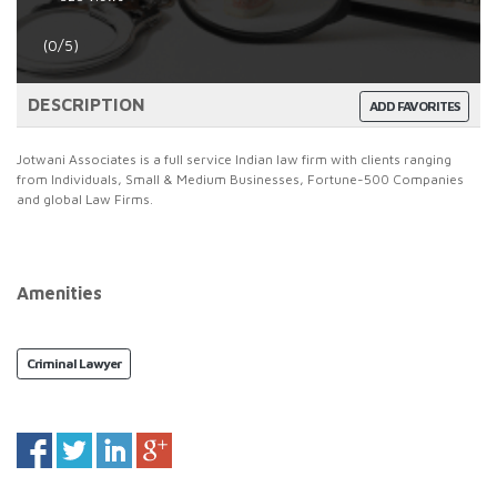
(0/5)
DESCRIPTION
ADD FAVORITES
Jotwani Associates is a full service Indian law firm with clients ranging
from Individuals, Small & Medium Businesses, Fortune-500 Companies
and global Law Firms.
Amenities
Criminal Lawyer