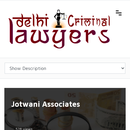
Jotwani Associates
528 views