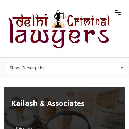
Kailash & Associates
464 views