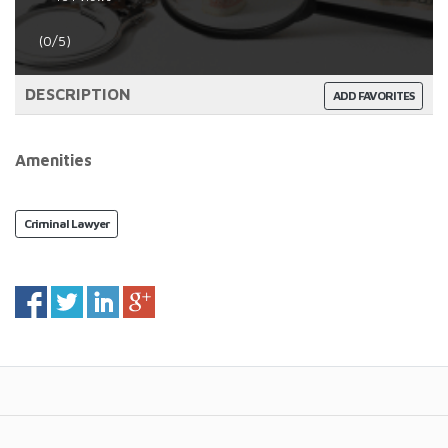
(0/5)
DESCRIPTION
ADD FAVORITES
Amenities
Criminal Lawyer