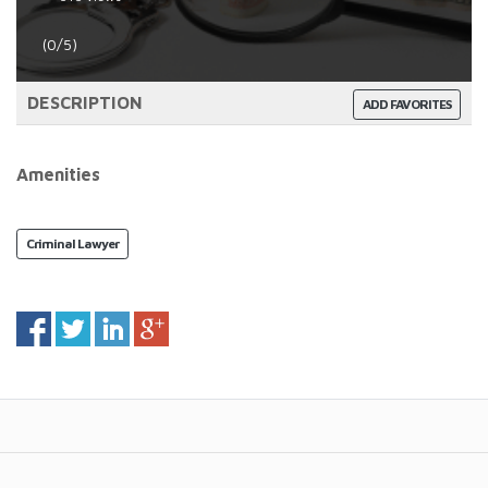
(0/5)
DESCRIPTION
ADD FAVORITES
Amenities
Criminal Lawyer