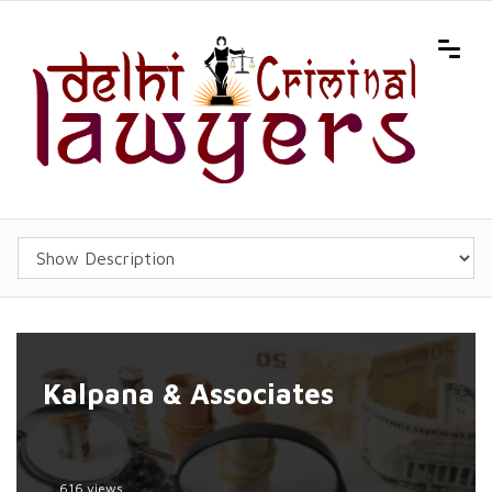
Kalpana & Associates
616 views