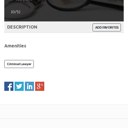
(0/5)
DESCRIPTION
ADD FAVORITES
Amenities
Criminal Lawyer