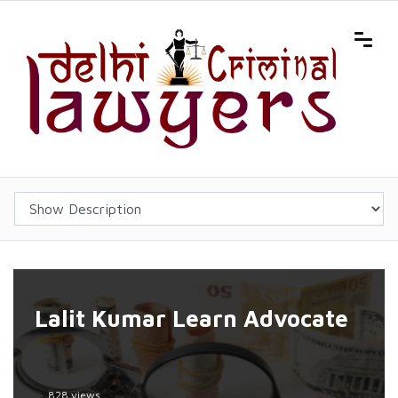
Lalit Kumar Learn Advocate
828 views