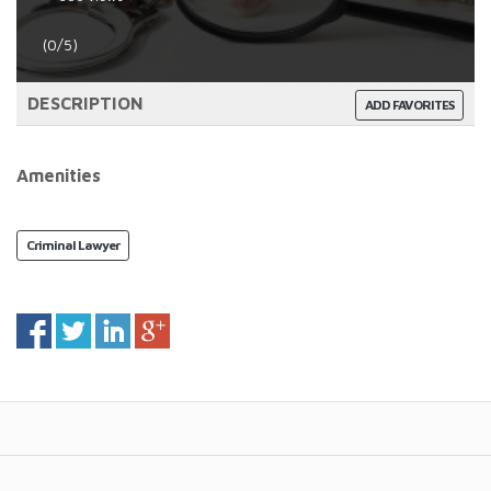
(0/5)
DESCRIPTION
ADD FAVORITES
Amenities
Criminal Lawyer