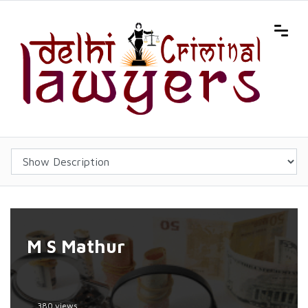
M S Mathur
380 views