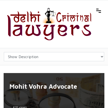
Mohit Vohra Advocate
418 views