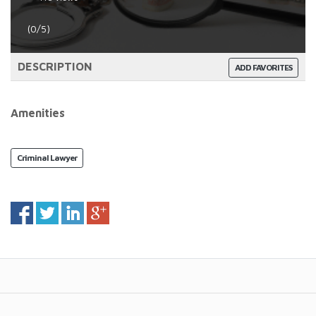
(0/5)
DESCRIPTION
ADD FAVORITES
Amenities
Criminal Lawyer