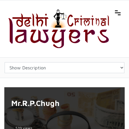
Mr.R.P.Chugh
539 views