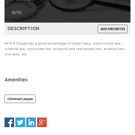
(0/5)
DESCRIPTION
ADD FAVORITES
Mr.R.P.Chugh has a good knowledge of Indian laws, matrimonial law,
criminal law, corporate law, property and real estate law, aviation law,
civil laws. etc.
Amenities
Criminal Lawyer