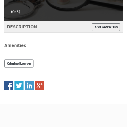
(0/5)
DESCRIPTION
ADD FAVORITES
Amenities
Criminal Lawyer