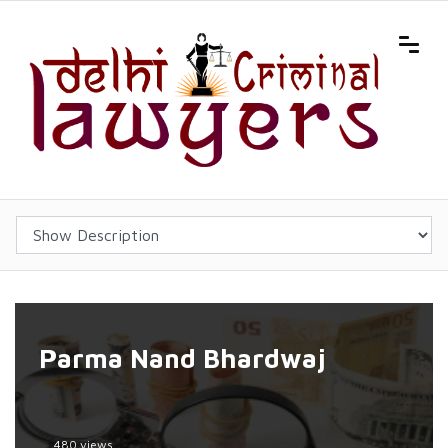
Parma Nand Bhardwaj
480 views