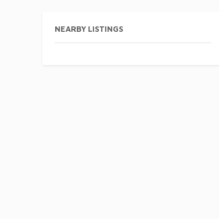
NEARBY LISTINGS