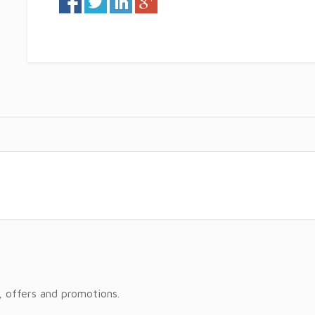
, offers and promotions.