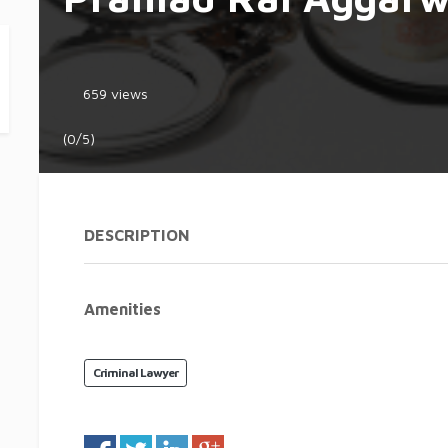
659 views
(0/5)
DESCRIPTION
Amenities
Criminal Lawyer