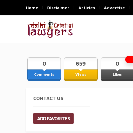
Home
Disclaimer
Articles
Advertise
0
659
0
Comments
Views
Likes
CONTACT US
ADD FAVORITES