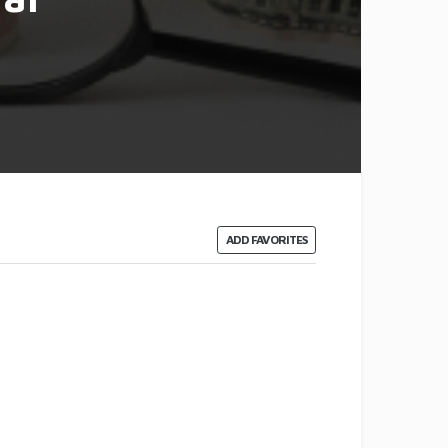
ADD FAVORITES