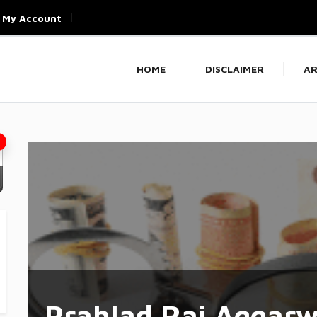
My Account
HOME
DISCLAIMER
AR
Prahlad Rai Aggarw