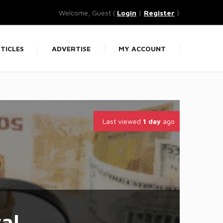
Welcome, Guest (
Login
|
Register
)
TICLES
ADVERTISE
MY ACCOUNT
Last viewed
1 day
ago
al