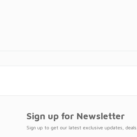
Sign up for Newsletter
Sign up to get our latest exclusive updates, deals