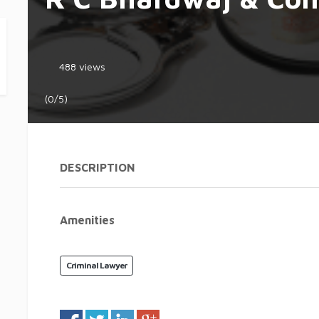
488 views
(0/5)
DESCRIPTION
Amenities
Criminal Lawyer