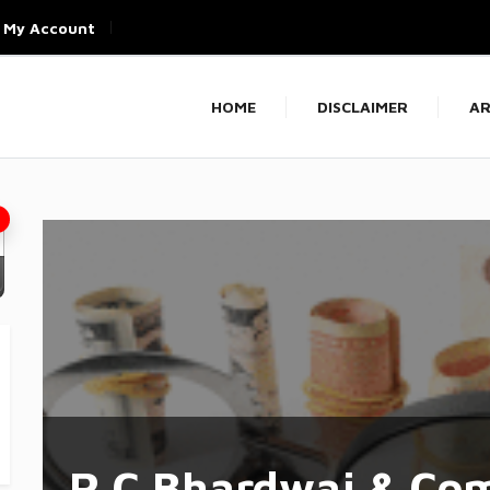
My Account
HOME
DISCLAIMER
AR
R C Bhardwaj & Co