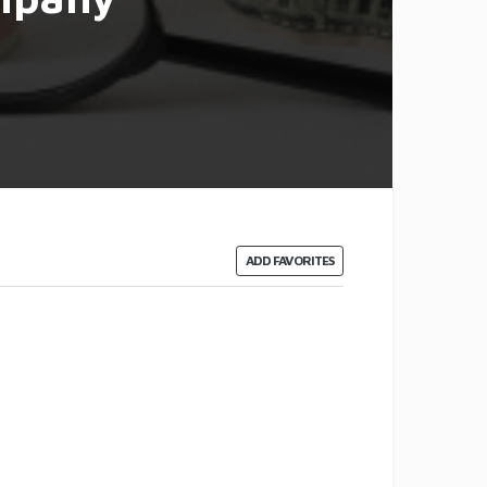
ADD FAVORITES