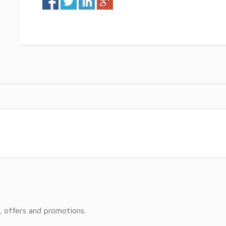
, offers and promotions.