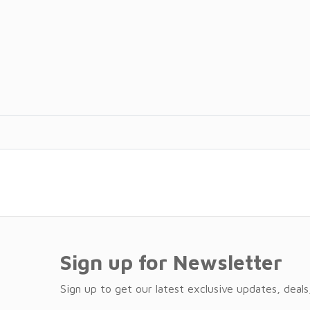
Sign up for Newsletter
Sign up to get our latest exclusive updates, deals