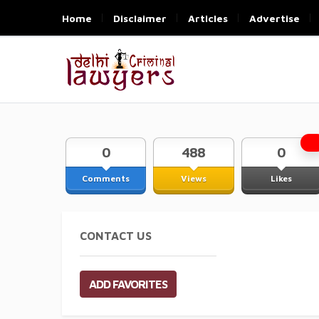
Home
Disclaimer
Articles
Advertise
0
488
0
Comments
Views
Likes
CONTACT US
ADD FAVORITES