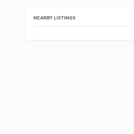
NEARBY LISTINGS