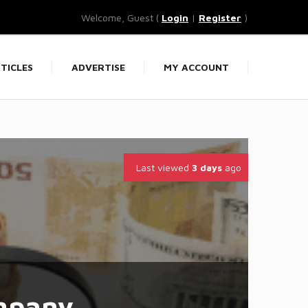
Welcome, Guest (
Login
|
Register
)
TICLES
ADVERTISE
MY ACCOUNT
Last viewed
3 days
ago
mpany