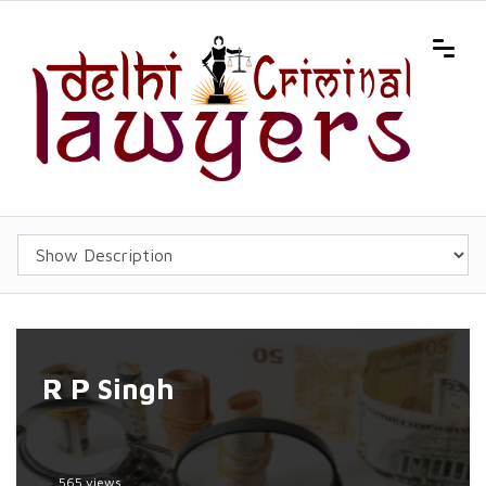
R P Singh
565 views