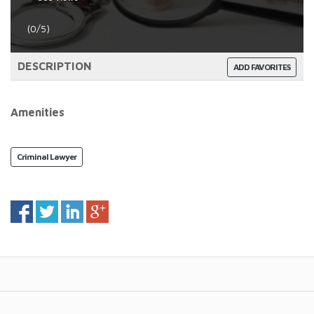
(0/5)
DESCRIPTION
ADD FAVORITES
Amenities
Criminal Lawyer