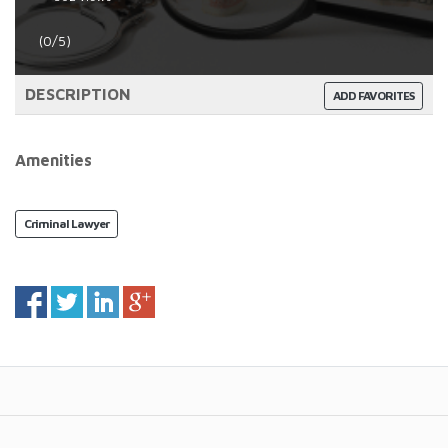
(0/5)
DESCRIPTION
ADD FAVORITES
Amenities
Criminal Lawyer