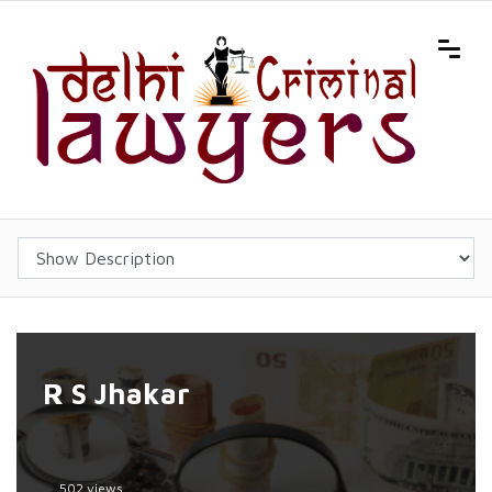
R S Jhakar
502 views