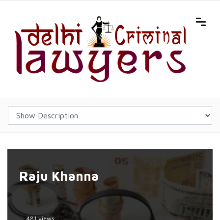
Raju Khanna
481 views