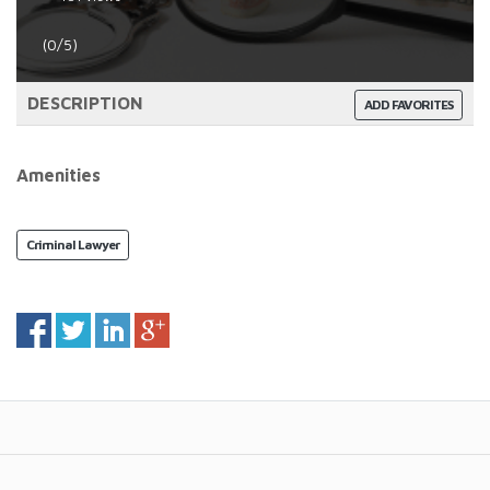
(0/5)
DESCRIPTION
ADD FAVORITES
Amenities
Criminal Lawyer