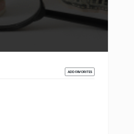
ADD FAVORITES