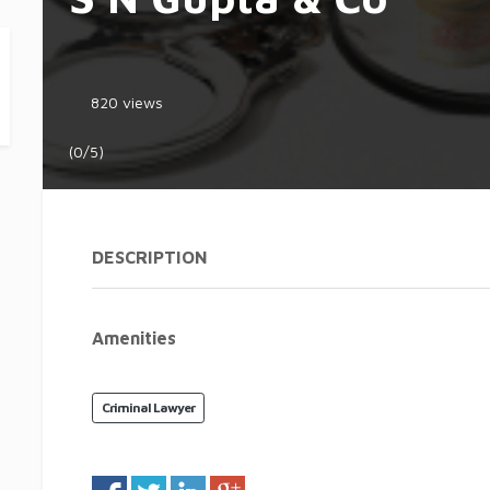
820 views
(0/5)
DESCRIPTION
Amenities
Criminal Lawyer