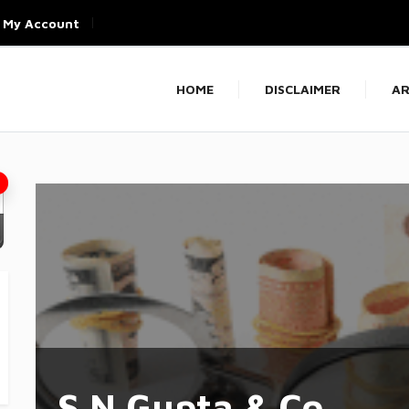
My Account
HOME
DISCLAIMER
AR
S N Gupta & Co