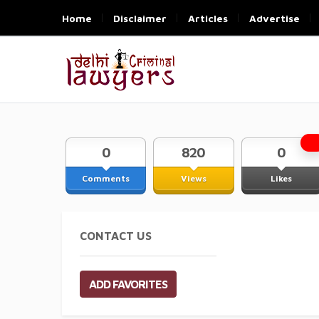
Home
Disclaimer
Articles
Advertise
0
820
0
Comments
Views
Likes
CONTACT US
ADD FAVORITES