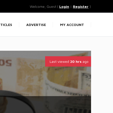
Welcome, Guest (
Login
|
Register
)
TICLES
ADVERTISE
MY ACCOUNT
Last viewed
20 hrs
ago