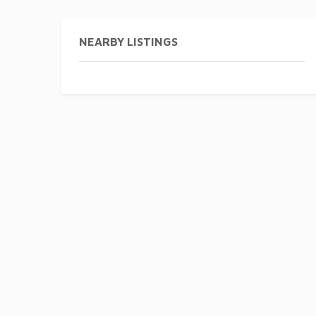
NEARBY LISTINGS