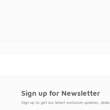
Sign up for Newsletter
Sign up to get our latest exclusive updates, deals