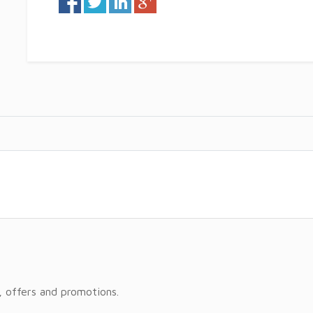
, offers and promotions.