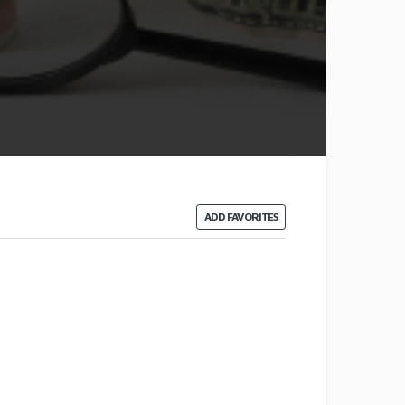
ADD FAVORITES