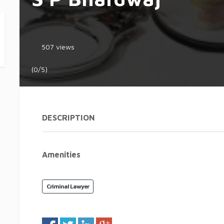
507 views
(0/5)
DESCRIPTION
Amenities
Criminal Lawyer