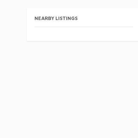
NEARBY LISTINGS