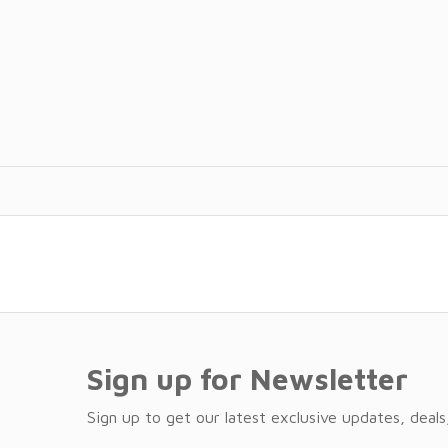
Sign up for Newsletter
Sign up to get our latest exclusive updates, deals