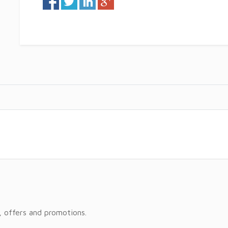
, offers and promotions.