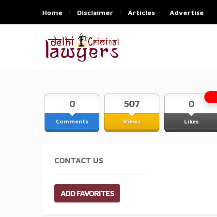
Home
Disclaimer
Articles
Advertise
0
507
0
Comments
Views
Likes
CONTACT US
ADD FAVORITES