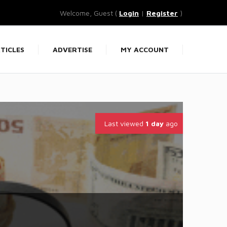
Welcome, Guest (
Login
|
Register
)
TICLES
ADVERTISE
MY ACCOUNT
Last viewed
1 day
ago