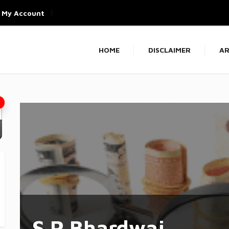
My Account
HOME
DISCLAIMER
AR
S P Bhardwaj