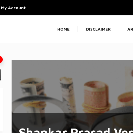
My Account
HOME
DISCLAIMER
AR
Shankar Prasad Ve