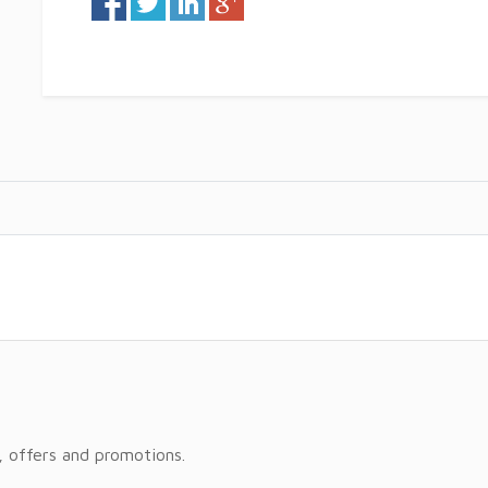
, offers and promotions.