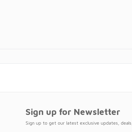
Sign up for Newsletter
Sign up to get our latest exclusive updates, deals