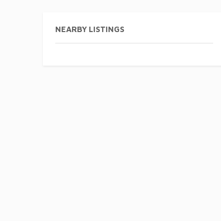
NEARBY LISTINGS