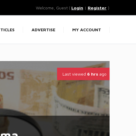
Welcome, Guest (
Login
|
Register
)
TICLES
ADVERTISE
MY ACCOUNT
Last viewed
6 hrs
ago
rma