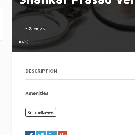
709 views
(0/5)
DESCRIPTION
Amenities
Criminal Lawyer