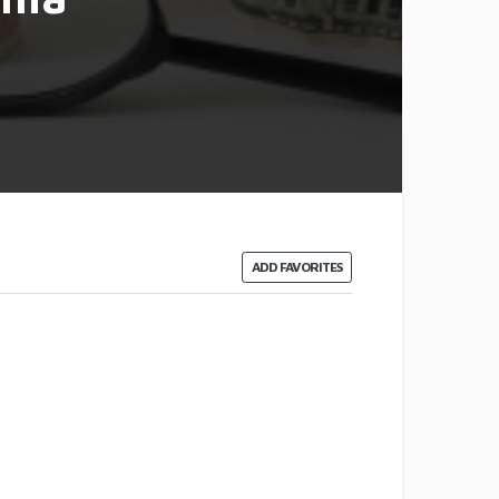
ADD FAVORITES