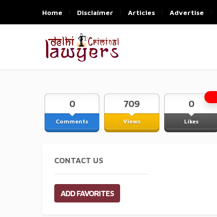
Home
Disclaimer
Articles
Advertise
0
709
0
Comments
Views
Likes
CONTACT US
ADD FAVORITES