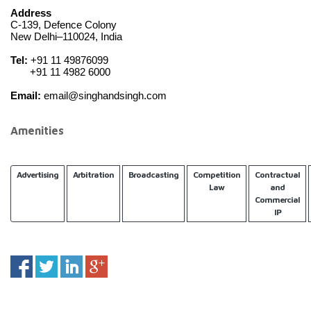
Address
C-139, Defence Colony
New Delhi–110024, India
Tel:
 +91 11 49876099
       +91 11 4982 6000
Email:
 email@singhandsingh.com
Amenities
Advertising
Arbitration
Broadcasting
Competition
Contractual
Law
and
Commercial
IP