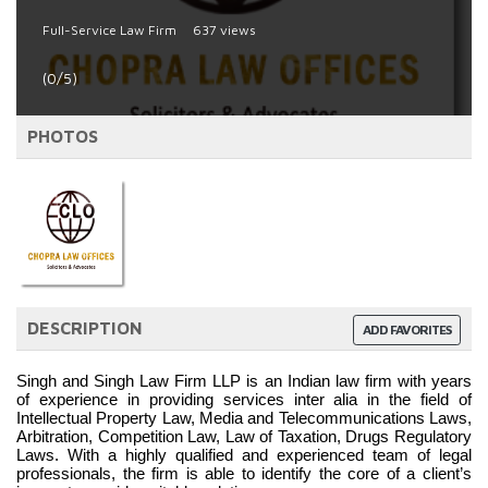
Full-Service Law Firm
637 views
(0/5)
PHOTOS
DESCRIPTION
ADD FAVORITES
Singh and Singh Law Firm LLP is an Indian law firm with years 
of experience in providing services inter alia in the field of 
Intellectual Property Law, Media and Telecommunications Laws, 
Arbitration, Competition Law, Law of Taxation, Drugs Regulatory 
Laws. With a highly qualified and experienced team of legal 
professionals, the firm is able to identify the core of a client’s 