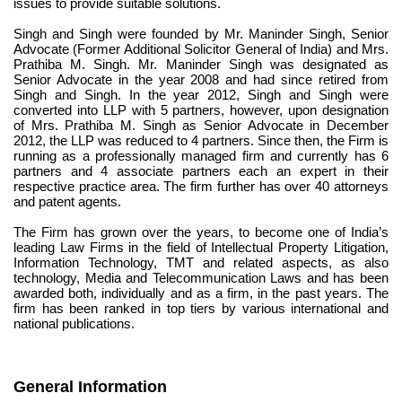
issues to provide suitable solutions.
Singh and Singh were founded by Mr. Maninder Singh, Senior 
Advocate (Former Additional Solicitor General of India) and Mrs. 
Prathiba M. Singh. Mr. Maninder Singh was designated as 
Senior Advocate in the year 2008 and had since retired from 
Singh and Singh. In the year 2012, Singh and Singh were 
converted into LLP with 5 partners, however, upon designation 
of Mrs. Prathiba M. Singh as Senior Advocate in December 
2012, the LLP was reduced to 4 partners. Since then, the Firm is 
running as a professionally managed firm and currently has 6 
partners and 4 associate partners each an expert in their 
respective practice area. The firm further has over 40 attorneys 
and patent agents.
The Firm has grown over the years, to become one of India’s 
leading Law Firms in the field of Intellectual Property Litigation, 
Information Technology, TMT and related aspects, as also 
technology, Media and Telecommunication Laws and has been 
awarded both, individually and as a firm, in the past years. The 
firm has been ranked in top tiers by various international and 
national publications.
General Information