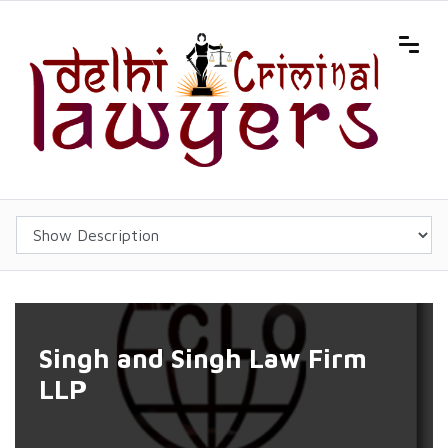
Singh and Singh Law Firm
LLP