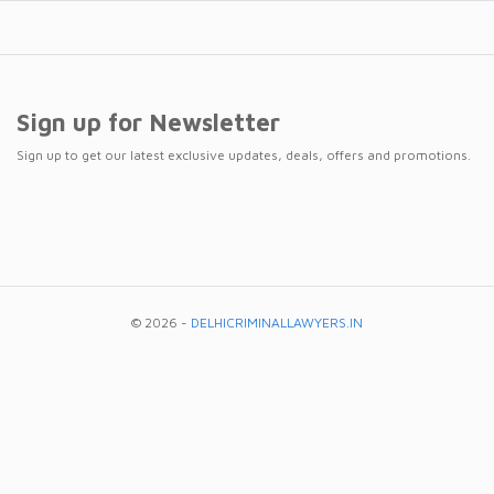
Sign up for Newsletter
Sign up to get our latest exclusive updates, deals, offers and promotions.
© 2026 -
DELHICRIMINALLAWYERS.IN