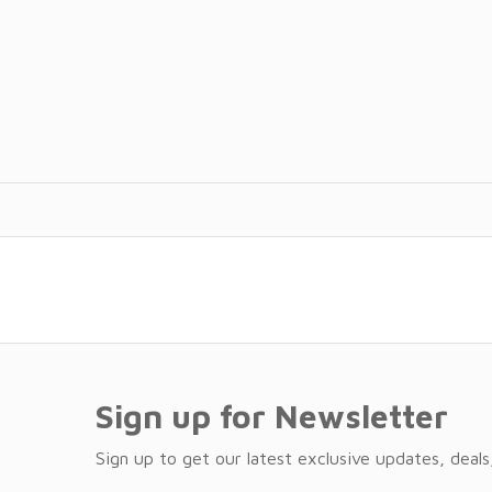
Sign up for Newsletter
Sign up to get our latest exclusive updates, deals