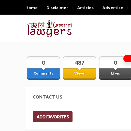
Home
Disclaimer
Articles
Advertise
0
487
0
Comments
Views
Likes
CONTACT US
ADD FAVORITES