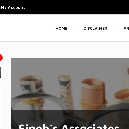
My Account
HOME
DISCLAIMER
AR
Singh`s Associates