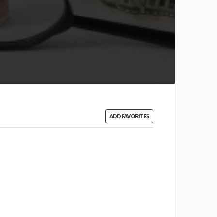
ADD FAVORITES