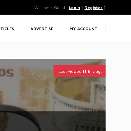
Welcome, Guest (
Login
|
Register
)
TICLES
ADVERTISE
MY ACCOUNT
Last viewed
11 hrs
ago