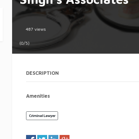
487 views
(0/5)
DESCRIPTION
Amenities
Criminal Lawyer