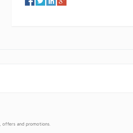
, offers and promotions.