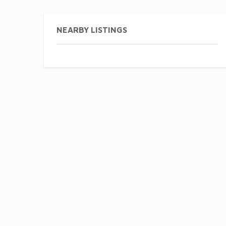
NEARBY LISTINGS