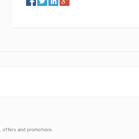
, offers and promotions.