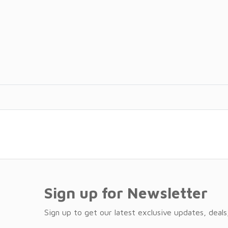
Sign up for Newsletter
Sign up to get our latest exclusive updates, deals