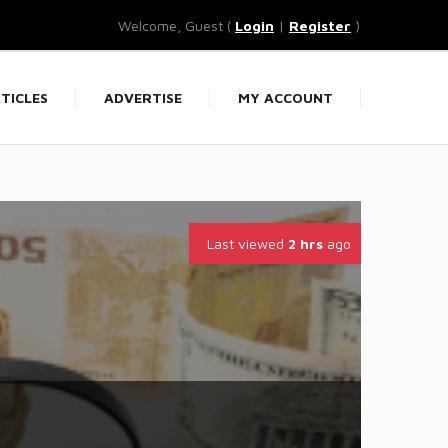
Welcome, Guest (
Login
|
Register
)
TICLES
ADVERTISE
MY ACCOUNT
Last viewed
2 hrs
ago