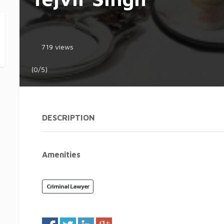
719 views
(0/5)
DESCRIPTION
Amenities
Criminal Lawyer