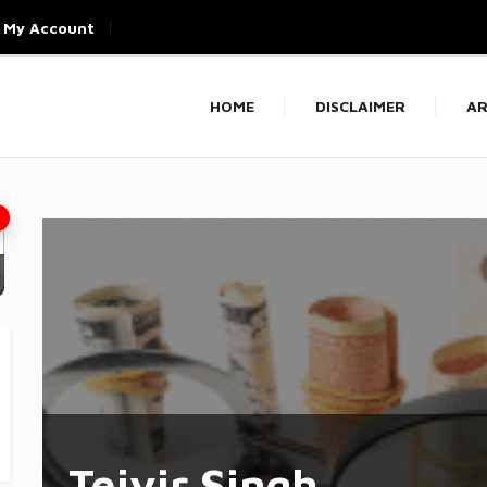
My Account
HOME
DISCLAIMER
AR
Tejvir Singh