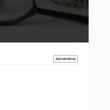
ADD FAVORITES