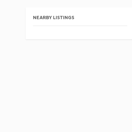
NEARBY LISTINGS