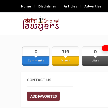
Home
Disclaimer
Articles
Advertise
0
719
0
Comments
Views
Likes
CONTACT US
ADD FAVORITES