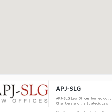
APJ-SLG
APJ-SLG Law Offices formed out of 
Chambers and the Strategic Law