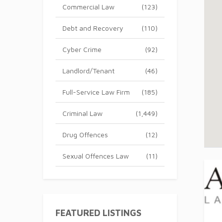
Commercial Law
(123)
Debt and Recovery
(110)
Cyber Crime
(92)
Landlord/Tenant
(46)
Full-Service Law Firm
(185)
Criminal Law
(1,449)
Drug Offences
(12)
Sexual Offences Law
(11)
FEATURED LISTINGS