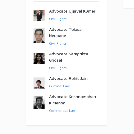
Advocate Ujjaval Kumar
Civil Rights
Advocate Tulasa
Neupane
Civil Rights
Advocate Samprikta
Ghosal
Civil Rights
Advocate Rohit Jain
Criminal Law
Advocate Krishnamohan
K Menon
Commercial Law