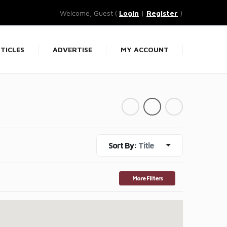
Welcome, Guest (
Login
|
Register
)
TICLES
ADVERTISE
MY ACCOUNT
Sort By:
Title
More Filters