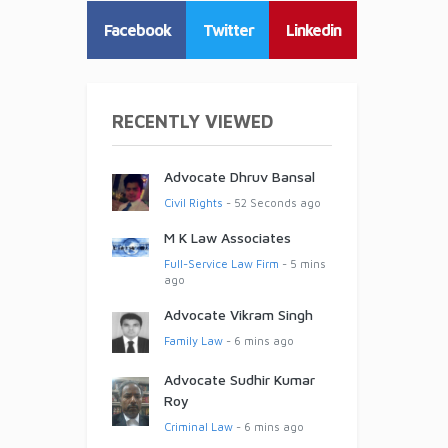
Facebook
Twitter
Linkedin
RECENTLY VIEWED
Advocate Dhruv Bansal
Civil Rights
- 52 Seconds ago
M K Law Associates
Full-Service Law Firm
- 5 mins
ago
Advocate Vikram Singh
Family Law
- 6 mins ago
Advocate Sudhir Kumar
Roy
Criminal Law
- 6 mins ago