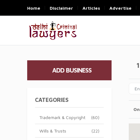
Home
Disclaimer
Articles
Advertise
1
ADD BUSINESS
CATEGORIES
On
Trademark & Copyright
(60)
Wills & Trusts
(22)