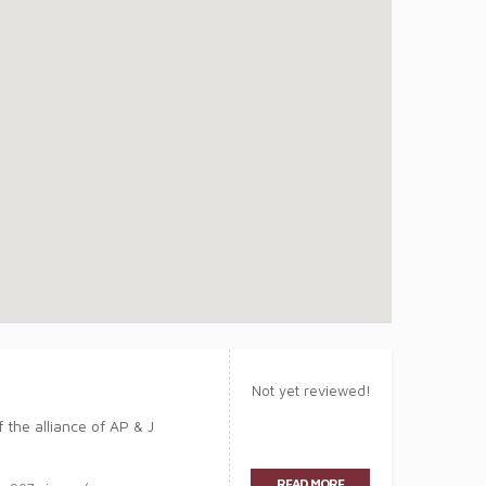
Not yet reviewed!
the alliance of AP & J
READ MORE