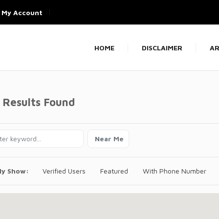
My Account
HOME
DISCLAIMER
AR
 Results Found
Near Me
ly Show:
Verified Users
Featured
With Phone Number