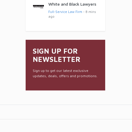
White and Black Lawyers
Full-Service Law Firm
- 8 mins
ago
SIGN UP FOR
NEWSLETTER
Sign up to get our latest exclusive
updates, deals, offers and promotions.