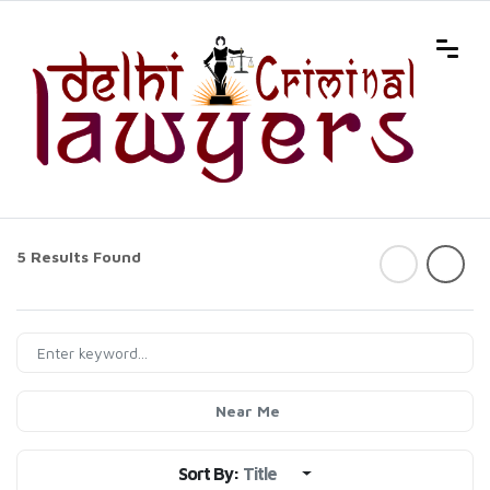
5 Results Found
Near Me
Sort By:
Title