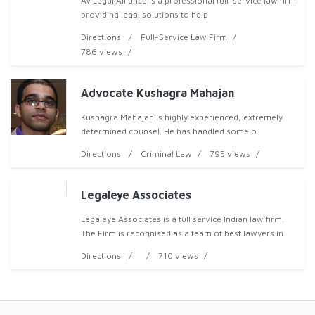
AV Legal Alliance is a professional full-service law firm
providing legal solutions to help
Directions
Full-Service Law Firm
786 views
Advocate Kushagra Mahajan
Kushagra Mahajan is highly experienced, extremely
determined counsel. He has handled some o
Directions
Criminal Law
795 views
Legaleye Associates
Legaleye Associates is a full service Indian law firm.
The Firm is recognised as a team of best lawyers in
India known for their expertise in civil, corporate and
Directions
710 views
commercial matters. The Firm also has