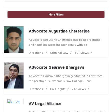
More Filters
Advocate Augustine Chatterjee
Advocate Augustine Chatterjee has been practicing
and handling cases independently with a r
Directions
Criminal Law
621 views
Advocate Gaurave Bhargava
Advocate Gaurave Bhargava graduated in Law from
the prestigious Symbiosis Law College, Univ
Directions
Civil Rights
717 views
AV Legal Alliance