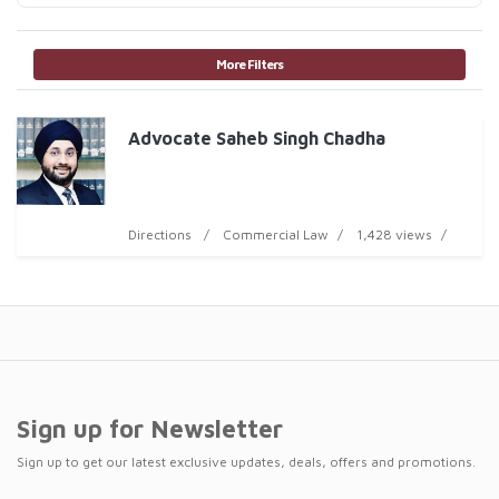
More Filters
Advocate Saheb Singh Chadha
Directions
Commercial Law
1,428 views
Sign up for Newsletter
Sign up to get our latest exclusive updates, deals, offers and promotions.