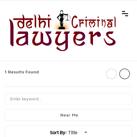
1 Results Found
Near Me
Sort By:
Title