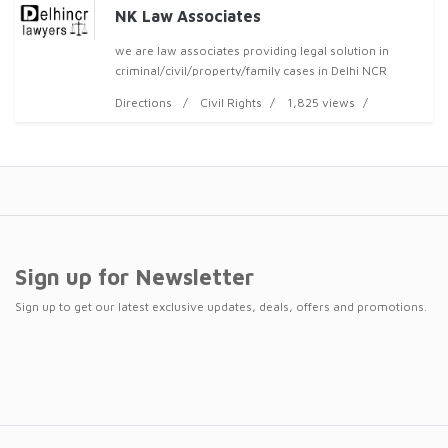
NK Law Associates
we are law associates providing legal solution in
criminal/civil/property/family cases in Delhi NCR
area.we are highly experienced more than 30 years
Directions
Civil Rights
1,825 views
legal subject expertise team of lawyers.we are in
Sign up for Newsletter
Sign up to get our latest exclusive updates, deals, offers and promotions.