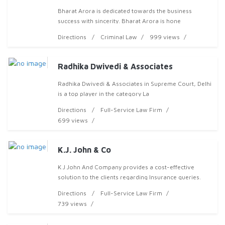
Bharat Arora is dedicated towards the business
success with sincerity. Bharat Arora is hone
Directions
Criminal Law
999 views
Radhika Dwivedi & Associates
Radhika Dwivedi & Associates in Supreme Court, Delhi
is a top player in the category La
Directions
Full-Service Law Firm
699 views
K.J. John & Co
K J John And Company provides a cost-effective
solution to the clients regarding Insurance queries.
Offered services are Civil Lawyers, Family Court,
Directions
Full-Service Law Firm
739 views