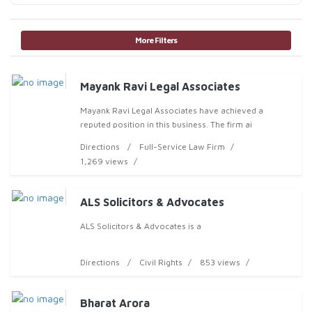
More Filters
Mayank Ravi Legal Associates
Mayank Ravi Legal Associates have achieved a
reputed position in this business. The firm ai
Directions
Full-Service Law Firm
1,269 views
ALS Solicitors & Advocates
ALS Solicitors & Advocates is a
Directions
Civil Rights
853 views
Bharat Arora