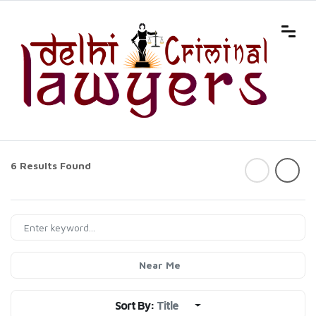
6 Results Found
Near Me
Sort By:
Title