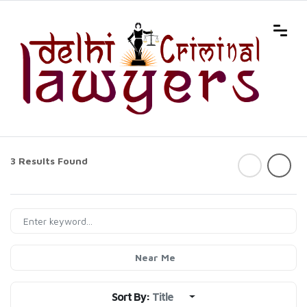
3 Results Found
Near Me
Sort By:
Title