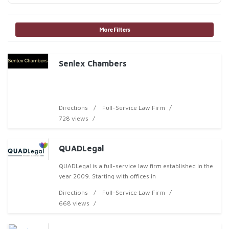
More Filters
Senlex Chambers
Directions
Full-Service Law Firm
728 views
QUADLegal
QUADLegal is a full-service law firm established in the
year 2009. Starting with offices in
Directions
Full-Service Law Firm
668 views