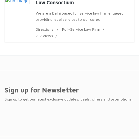
Law Consortium
We are a Delhi based full service law firm engaged in
providing legal services to our corpo
Directions
Full-Service Law Firm
717 views
Sign up for Newsletter
Sign up to get our latest exclusive updates, deals, offers and promotions.