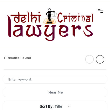
1 Results Found
Near Me
Sort By:
Title