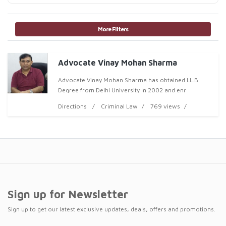
More Filters
Advocate Vinay Mohan Sharma
Advocate Vinay Mohan Sharma has obtained LL.B.
Degree from Delhi University in 2002 and enr
Directions
Criminal Law
769 views
Sign up for Newsletter
Sign up to get our latest exclusive updates, deals, offers and promotions.