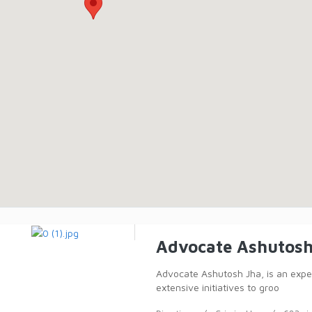
Advocate Ashutosh
Advocate Ashutosh Jha, is an expert
extensive initiatives to groo