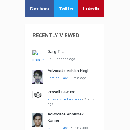
Facebook
Twitter
Linkedin
RECENTLY VIEWED
Garg T L
- 43 Seconds ago
Advocate Ashish Negi
Criminal Law
- 1 min ago
Prosoll Law Inc.
Full-Service Law Firm
- 2 mins
ago
Advocate Abhishek
Kumar
Criminal Law
- 3 mins ago