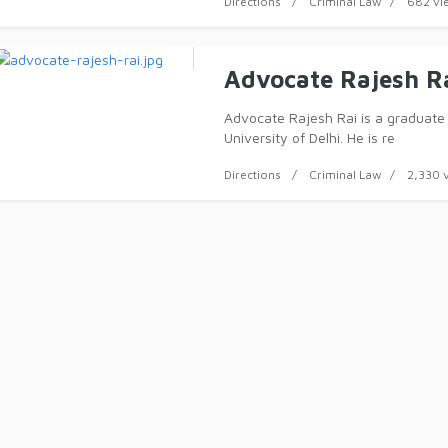
Directions
Criminal Law
682 vi
Advocate Rajesh R
Advocate Rajesh Rai is a graduate
University of Delhi. He is re
Directions
Criminal Law
2,330 