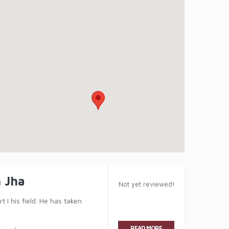
 Jha
Not yet reviewed!
 I his field. He has taken
READ MORE