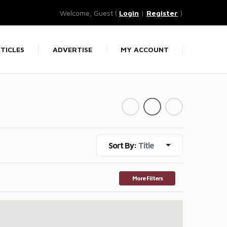
Welcome, Guest (
Login
|
Register
)
TICLES
ADVERTISE
MY ACCOUNT
Sort By:
Title
More Filters