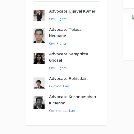
Advocate Ujjaval Kumar
Civil Rights
Advocate Tulasa
Neupane
Civil Rights
Advocate Samprikta
Ghosal
Civil Rights
Advocate Rohit Jain
Criminal Law
Advocate Krishnamohan
K Menon
Commercial Law