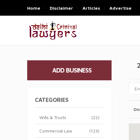
Home
Disclaimer
Articles
Advertise
ADD BUSINESS
CATEGORIES
On
Wills & Trusts
(22)
Commercial Law
(123)