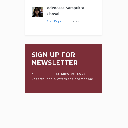
Advocate Samprikta
Ghosal
Civil Rights
- 3 mins ago
SIGN UP FOR
NEWSLETTER
Sign up to get our latest exclusive
updates, deals, offers and promotions.