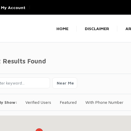
My Account
HOME
DISCLAIMER
AR
2 Results Found
Near Me
ly Show:
Verified Users
Featured
With Phone Number