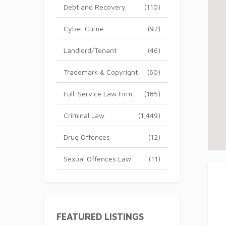
Debt and Recovery
(110)
Cyber Crime
(92)
Landlord/Tenant
(46)
Trademark & Copyright
(60)
Full-Service Law Firm
(185)
Criminal Law
(1,449)
Drug Offences
(12)
Sexual Offences Law
(11)
FEATURED LISTINGS