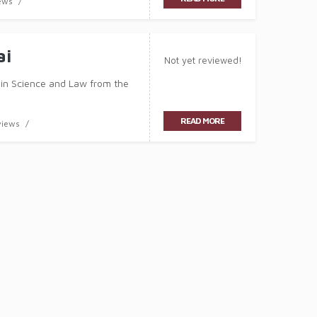
ews
ai
Not yet reviewed!
 in Science and Law from the
READ MORE
views