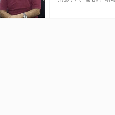
Directions
Criminal Law
768 vi