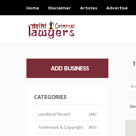
Home
Disclaimer
Articles
Advertise
1
ADD BUSINESS
CATEGORIES
On
Landlord/Tenant
(46)
Trademark & Copyright
(60)