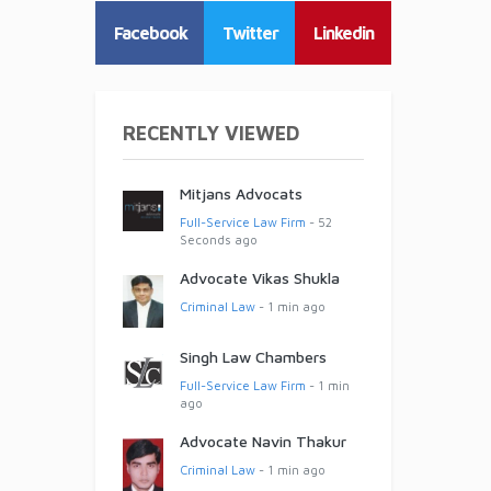
Facebook
Twitter
Linkedin
RECENTLY VIEWED
Mitjans Advocats
Full-Service Law Firm
- 52
Seconds ago
Advocate Vikas Shukla
Criminal Law
- 1 min ago
Singh Law Chambers
Full-Service Law Firm
- 1 min
ago
Advocate Navin Thakur
Criminal Law
- 1 min ago