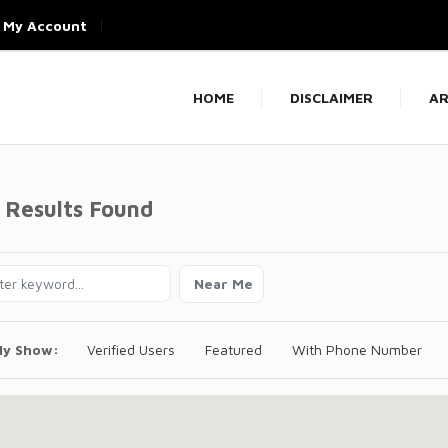
My Account
HOME
DISCLAIMER
AR
 Results Found
Near Me
ly Show:
Verified Users
Featured
With Phone Number