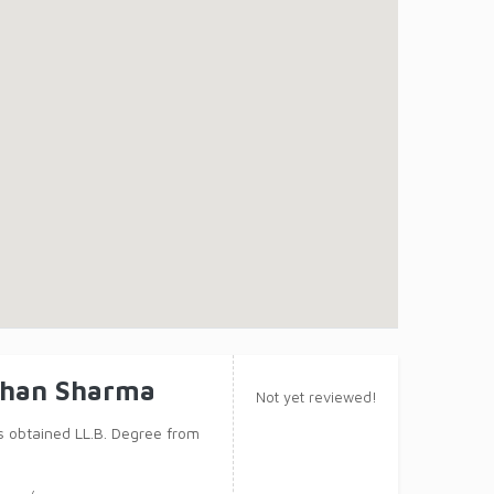
ohan Sharma
Not yet reviewed!
obtained LL.B. Degree from