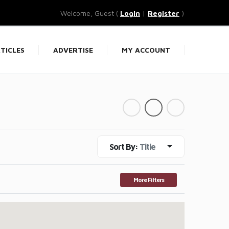
Welcome, Guest (
Login
|
Register
)
TICLES
ADVERTISE
MY ACCOUNT
Sort By:
Title
More Filters