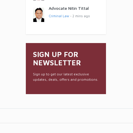
Advocate Nitin Tittal
Criminal Law
- 2 mins ago
SIGN UP FOR
NEWSLETTER
Sign up to get our latest exclusive
updates, deals, offers and promotions.