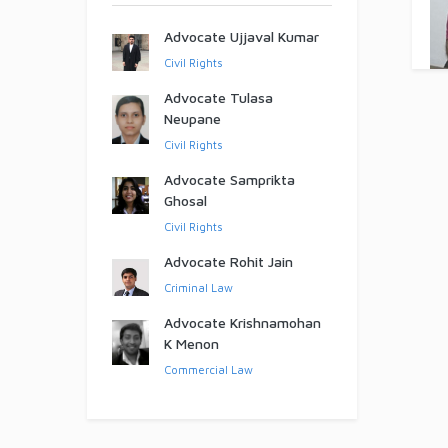
Advocate Ujjaval Kumar
Civil Rights
Advocate Tulasa
Neupane
Civil Rights
Advocate Samprikta
Ghosal
Civil Rights
Advocate Rohit Jain
Criminal Law
Advocate Krishnamohan
K Menon
Commercial Law