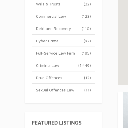
Wills & Trusts
(22)
Commercial Law
(123)
Debt and Recovery
(110)
Cyber Crime
(92)
Full-Service Law Firm
(185)
Criminal Law
(1,449)
Drug Offences
(12)
Sexual Offences Law
(11)
FEATURED LISTINGS