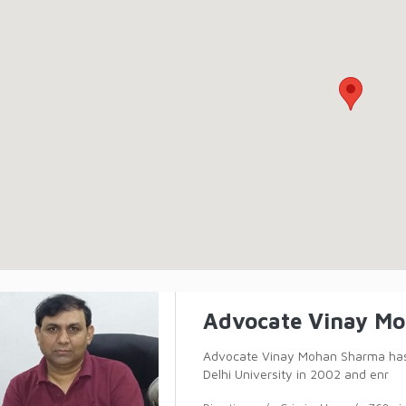
Advocate Vinay M
Advocate Vinay Mohan Sharma has 
Delhi University in 2002 and enr