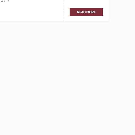
ews
READ MORE