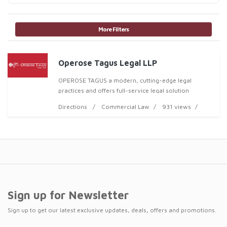
More Filters
Operose Tagus Legal LLP
OPEROSE TAGUS a modern, cutting-edge legal
practices and offers full-service legal solution
Directions
Commercial Law
931 views
Sign up for Newsletter
Sign up to get our latest exclusive updates, deals, offers and promotions.