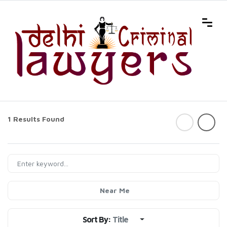
1 Results Found
Near Me
Sort By:
Title