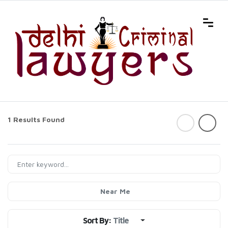
1 Results Found
Near Me
Sort By:
Title