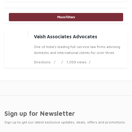
More Filters
Vaish Associates Advocates
One of India’s leading full-service law firms advising
domestic and international clients for over three
decades
Directions
1,059 views
Sign up for Newsletter
Sign up to get our latest exclusive updates, deals, offers and promotions.