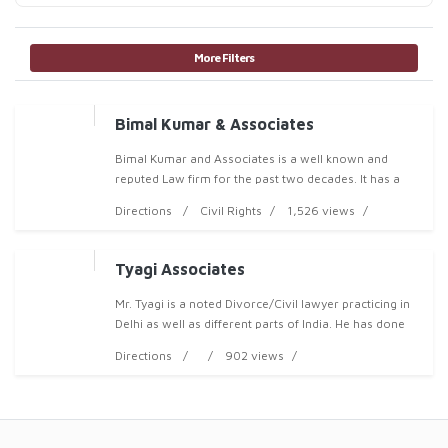
More Filters
Bimal Kumar & Associates
Bimal Kumar and Associates is a well known and
reputed Law firm for the past two decades. It has a
team of Expert Legal Professional for dealing with all
Directions
Civil Rights
1,526 views
Kinds of Litigations including Aviation Law, B
Tyagi Associates
Mr. Tyagi is a noted Divorce/Civil lawyer practicing in
Delhi as well as different parts of India. He has done
Graduation from Delhi University and thereafter LL.B
Directions
902 views
from university of Ch.Charan Singh ,