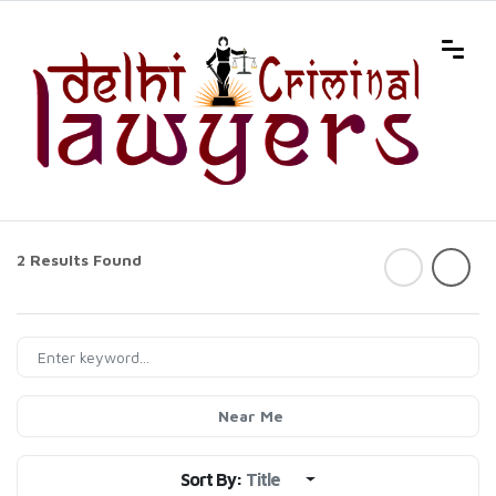
2 Results Found
Near Me
Sort By:
Title