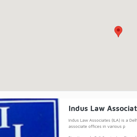
Indus Law Associa
Indus Law Associates (ILA) is a Del
associate offices in various p