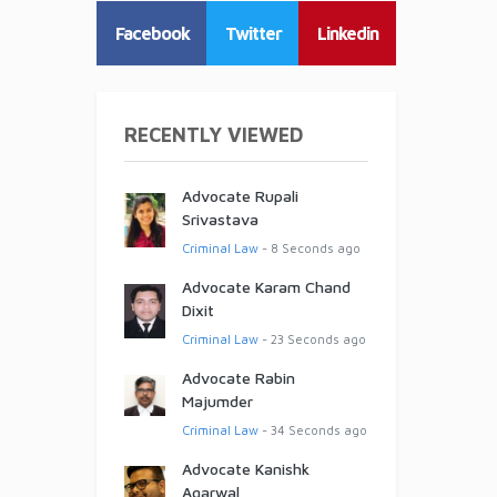
Facebook
Twitter
Linkedin
RECENTLY VIEWED
Advocate Rupali
Srivastava
Criminal Law
- 8 Seconds ago
Advocate Karam Chand
Dixit
Criminal Law
- 23 Seconds ago
Advocate Rabin
Majumder
Criminal Law
- 34 Seconds ago
Advocate Kanishk
Agarwal