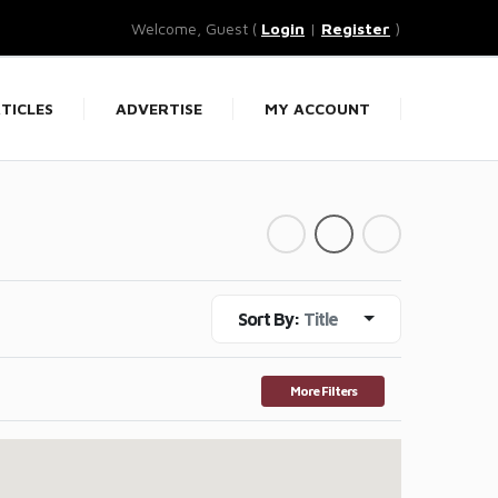
Welcome, Guest (
Login
|
Register
)
TICLES
ADVERTISE
MY ACCOUNT
Sort By:
Title
More Filters