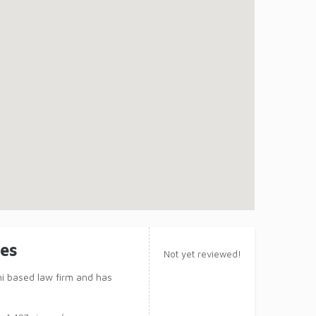
tes
Not yet reviewed!
hi based law firm and has