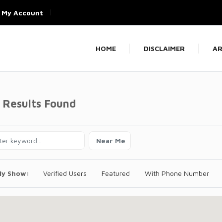
My Account
HOME
DISCLAIMER
AR
 Results Found
Near Me
ly Show:
Verified Users
Featured
With Phone Number