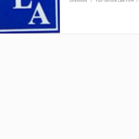
Directions
Full-Service Law Firm