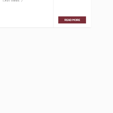
1,497 views
READ MORE