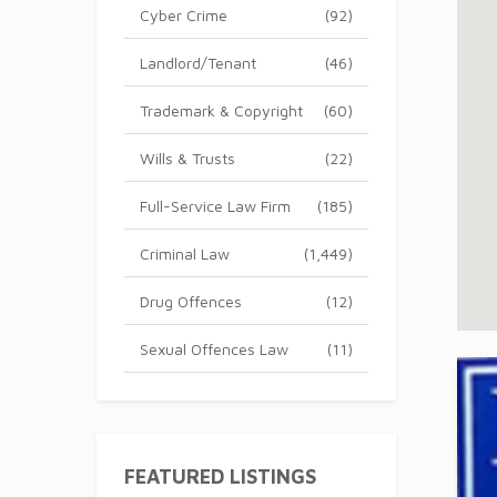
Cyber Crime
(92)
Landlord/Tenant
(46)
Trademark & Copyright
(60)
Wills & Trusts
(22)
Full-Service Law Firm
(185)
Criminal Law
(1,449)
Drug Offences
(12)
Sexual Offences Law
(11)
FEATURED LISTINGS