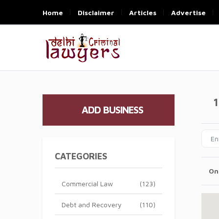
Home
Disclaimer
Articles
Advertise
1
ADD BUSINESS
CATEGORIES
On
Commercial Law
(123)
Debt and Recovery
(110)