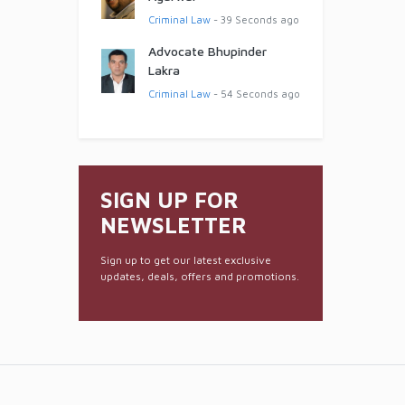
Criminal Law
- 39 Seconds ago
Advocate Bhupinder
Lakra
Criminal Law
- 54 Seconds ago
SIGN UP FOR
NEWSLETTER
Sign up to get our latest exclusive
updates, deals, offers and promotions.