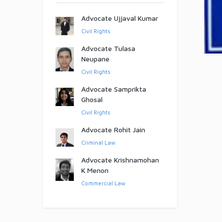
Advocate Ujjaval Kumar
Civil Rights
Advocate Tulasa
Neupane
Civil Rights
Advocate Samprikta
Ghosal
Civil Rights
Advocate Rohit Jain
Criminal Law
Advocate Krishnamohan
K Menon
Commercial Law