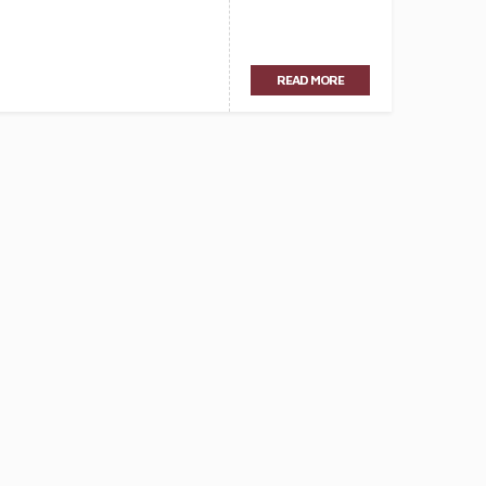
READ MORE