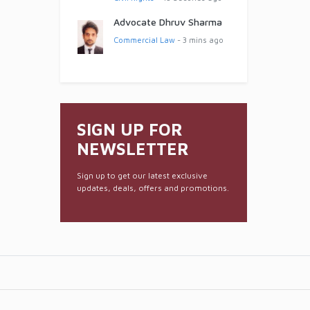
Advocate Dhruv Sharma
Commercial Law
- 3 mins ago
SIGN UP FOR
NEWSLETTER
Sign up to get our latest exclusive
updates, deals, offers and promotions.