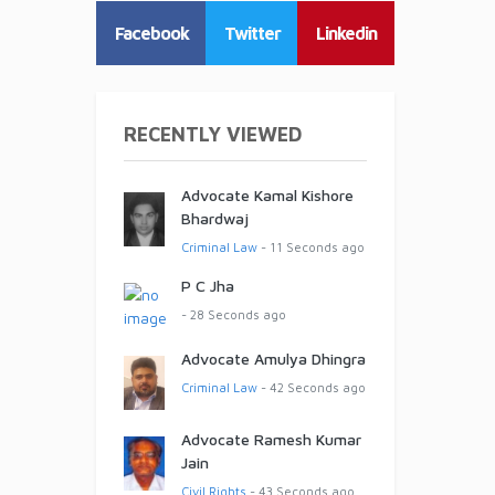
Facebook
Twitter
Linkedin
RECENTLY VIEWED
Advocate Kamal Kishore
Bhardwaj
Criminal Law
- 11 Seconds ago
P C Jha
- 28 Seconds ago
Advocate Amulya Dhingra
Criminal Law
- 42 Seconds ago
Advocate Ramesh Kumar
Jain
Civil Rights
- 43 Seconds ago