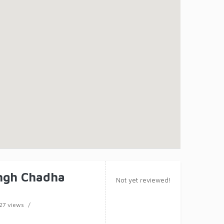
ngh Chadha
Not yet reviewed!
27 views