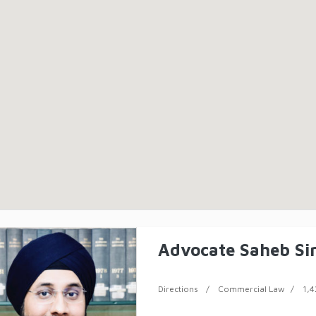
Advocate Saheb Si
Directions
Commercial Law
1,4