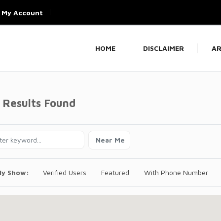
My Account
HOME
DISCLAIMER
AR
 Results Found
Near Me
ly Show:
Verified Users
Featured
With Phone Number