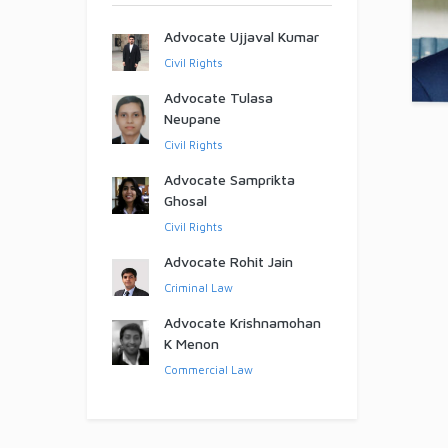
Advocate Ujjaval Kumar
Civil Rights
Advocate Tulasa
Neupane
Civil Rights
Advocate Samprikta
Ghosal
Civil Rights
Advocate Rohit Jain
Criminal Law
Advocate Krishnamohan
K Menon
Commercial Law