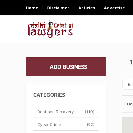
Home
Disclaimer
Articles
Advertise
1
ADD BUSINESS
CATEGORIES
On
Debt and Recovery
(110)
Cyber Crime
(92)