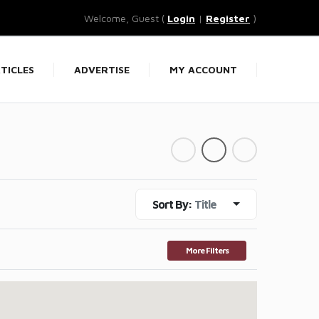
Welcome, Guest (
Login
|
Register
)
TICLES
ADVERTISE
MY ACCOUNT
Sort By:
Title
More Filters