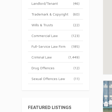
Landlord/Tenant
(46)
Trademark & Copyright
(60)
Wills & Trusts
(22)
Commercial Law
(123)
Full-Service Law Firm
(185)
Criminal Law
(1,449)
Drug Offences
(12)
Sexual Offences Law
(11)
FEATURED LISTINGS