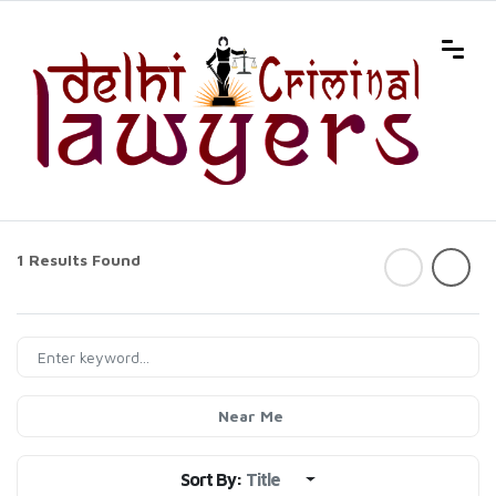
1 Results Found
Near Me
Sort By:
Title