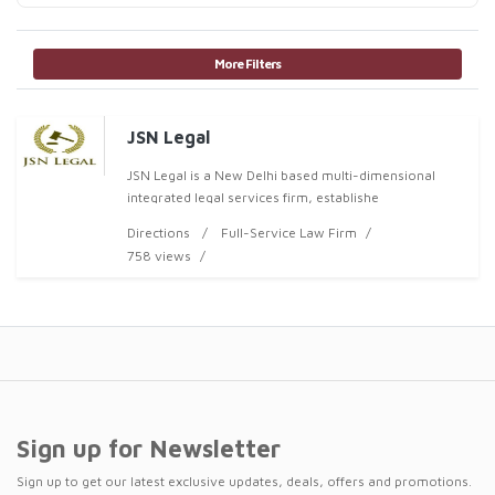
More Filters
JSN Legal
JSN Legal is a New Delhi based multi-dimensional
integrated legal services firm, establishe
Directions
Full-Service Law Firm
758 views
Sign up for Newsletter
Sign up to get our latest exclusive updates, deals, offers and promotions.