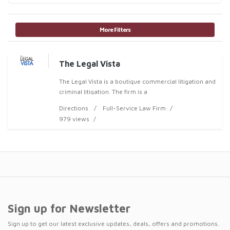
More Filters
The Legal Vista
The Legal Vista is a boutique commercial litigation and
criminal litigation. The firm is a
Directions
Full-Service Law Firm
979 views
Sign up for Newsletter
Sign up to get our latest exclusive updates, deals, offers and promotions.