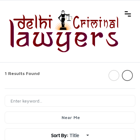
1 Results Found
Near Me
Sort By:
Title