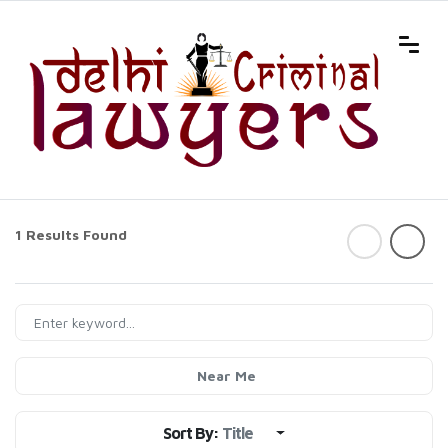
1 Results Found
Near Me
Sort By:
Title