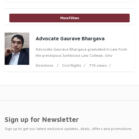
More Filters
Advocate Gaurave Bhargava
Advocate Gaurave Bhargava graduated in Law from
the prestigious Symbiosis Law College, Univ
Directions
Civil Rights
719 views
Sign up for Newsletter
Sign up to get our latest exclusive updates, deals, offers and promotions.