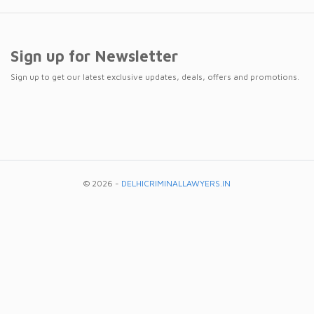
Sign up for Newsletter
Sign up to get our latest exclusive updates, deals, offers and promotions.
© 2026 -
DELHICRIMINALLAWYERS.IN