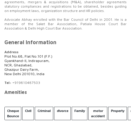
agreements, mergers & acquisitions (M&A), shareholder agreements
statutory compliances and registrations to be obtained, besides guiding
on employment laws, organization structure and HR policies.
Advocate Abhay enrolled with the Bar Council of Delhi in 2001. He is a
member of the Saket Bar Association, Patiala House Court Bar
Association & Delhi High Court Bar Association.
General Information
Address
Plot No.68, Flat No.101 (F.F.)
Gyankhand-II, Indirapuram,
NCR, Ghaziabad,
Ghazipur Dairy Farm,
New Delhi 201010, India
Tel:
+919810487503
Amenities
Cheque
Civil
Criminal
divorce
Family
motor
Property
Bounce
accident