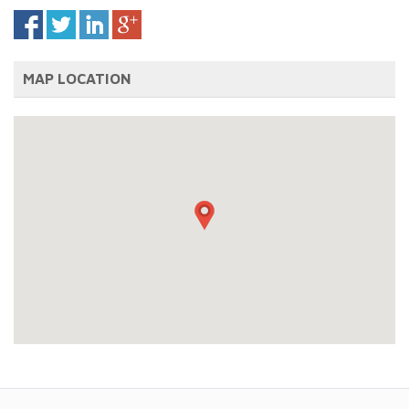
MAP LOCATION