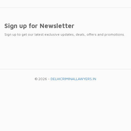
Sign up for Newsletter
Sign up to get our latest exclusive updates, deals, offers and promotions.
© 2026 -
DELHICRIMINALLAWYERS.IN