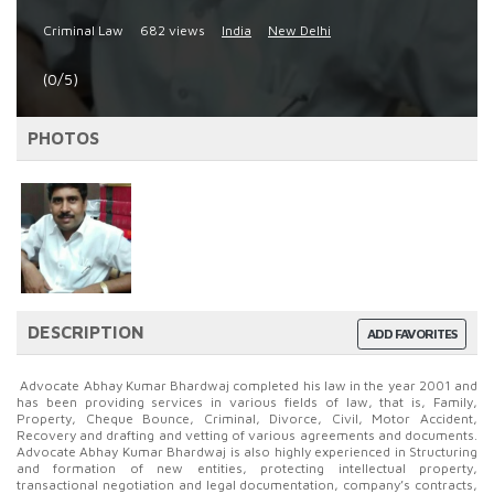
Criminal Law
682 views
India
New Delhi
(0/5)
PHOTOS
DESCRIPTION
ADD FAVORITES
Advocate Abhay Kumar Bhardwaj completed his law in the year 2001 and
has been providing services in various fields of law, that is, Family,
Property, Cheque Bounce, Criminal, Divorce, Civil, Motor Accident,
Recovery and drafting and vetting of various agreements and documents.
Advocate Abhay Kumar Bhardwaj is also highly experienced in Structuring
and formation of new entities, protecting intellectual property,
transactional negotiation and legal documentation, company’s contracts,