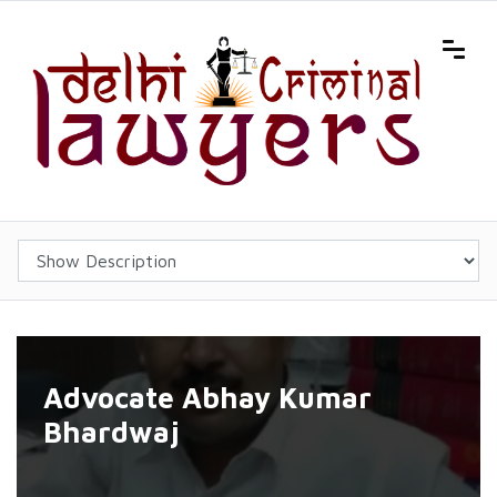
Advocate Abhay Kumar
Bhardwaj