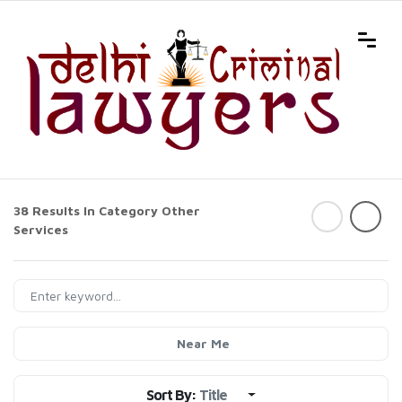
38 Results In Category
Other
Services
Near Me
Sort By:
Title