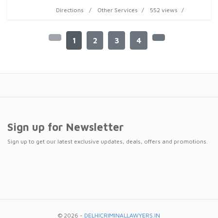
Directions
Other Services
552 views
1
2
3
4
Sign up for Newsletter
Sign up to get our latest exclusive updates, deals, offers and promotions.
© 2026 -
DELHICRIMINALLAWYERS.IN