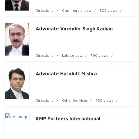
Directions
Commercial Law
602 views
Advocate Virender Singh Kadian
Directions
Labour Law
790 views
Advocate Haridutt Mishra
Directions
Other Services
730 views
KMP Partners International