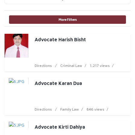
More Filters
Advocate Harish Bisht
Directions
Criminal Law
1,217 views
Advocate Karan Dua
Directions
Family Law
846 views
Advocate Kirti Dahiya