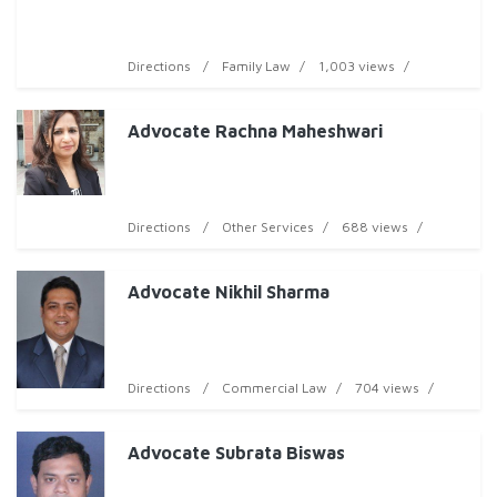
Directions
Family Law
1,003 views
Advocate Rachna Maheshwari
Directions
Other Services
688 views
Advocate Nikhil Sharma
Directions
Commercial Law
704 views
Advocate Subrata Biswas