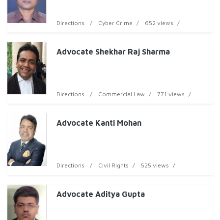
Directions
Cyber Crime
652 views
Advocate Shekhar Raj Sharma
Directions
Commercial Law
771 views
Advocate Kanti Mohan
Directions
Civil Rights
525 views
Advocate Aditya Gupta