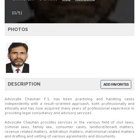
(0/5)
PHOTOS
DESCRIPTION
ADD FAVORITES
Advocate Chauhan F.S. has been practicing and handling cases
independently with a result-oriented approach, both professionally and
ethically and has now acquired many years of professional experience in
providing legal consultancy and advisory services.
Advocate Chauhan provides services in the various field of civil laws,
criminal laws, family law, consumer cases, landlord/tenant matters,
revenue related matters, arbitration matters, matrimonial related matters
and drafting and vetting of various agreements and documents.