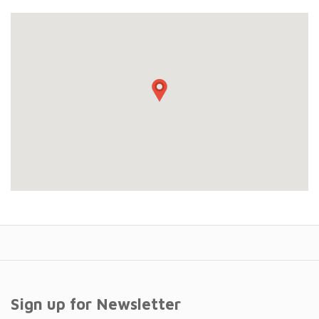
Sign up for Newsletter