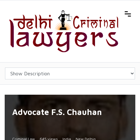
Advocate F.S. Chauhan
Criminal Law
645 views
India
New Delhiq