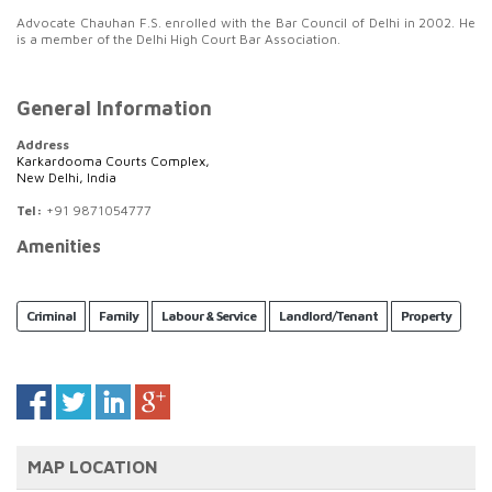
Advocate Chauhan F.S. enrolled with the Bar Council of Delhi in 2002. He
is a member of the Delhi High Court Bar Association.
General Information
Address
Karkardooma Courts Complex,
New Delhi, India
Tel:
+91 9871054777
Amenities
Criminal
Family
Labour & Service
Landlord/Tenant
Property
MAP LOCATION