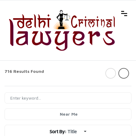
716 Results Found
Near Me
Sort By:
Title