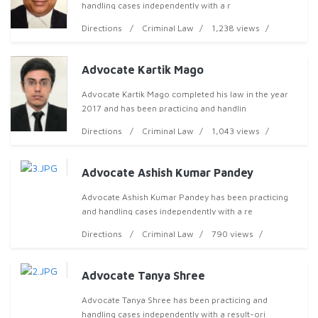
handling cases independently with a r
Directions
Criminal Law
1,238 views
Advocate Kartik Mago
Advocate Kartik Mago completed his law in the year
2017 and has been practicing and handlin
Directions
Criminal Law
1,043 views
Advocate Ashish Kumar Pandey
Advocate Ashish Kumar Pandey has been practicing
and handling cases independently with a re
Directions
Criminal Law
790 views
Advocate Tanya Shree
Advocate Tanya Shree has been practicing and
handling cases independently with a result-ori