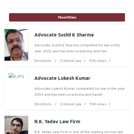
More Filters
Advocate Sushil K Sharma
Advocate Sushil K Sharma completed his law in the
year 2002 and has been practicing and han
Directions
Criminal Law
916 views
Advocate Lokesh Kumar
Advocate Lokesh Kumar completed his law in the year
2003 and has been practicing and handli
Directions
Criminal Law
704 views
R.K. Yadav Law Firm
R.K. Yadav Law Firm is one of the leading service law