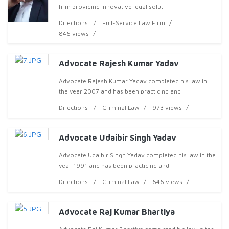
firm providing innovative legal solut
Directions
Full-Service Law Firm
846 views
Advocate Rajesh Kumar Yadav
Advocate Rajesh Kumar Yadav completed his law in
the year 2007 and has been practicing and
Directions
Criminal Law
973 views
Advocate Udaibir Singh Yadav
Advocate Udaibir Singh Yadav completed his law in the
year 1991 and has been practicing and
Directions
Criminal Law
646 views
Advocate Raj Kumar Bhartiya