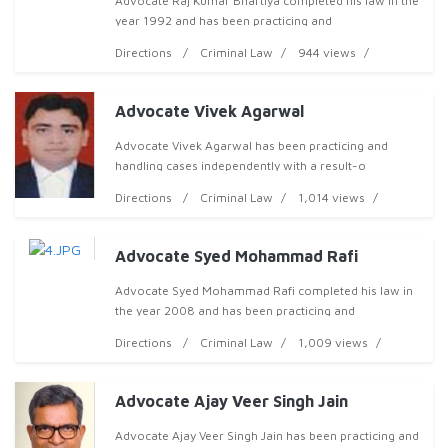
Advocate Raj Kumar Bhartiya completed his law in the
year 1992 and has been practicing and
Directions
Criminal Law
944 views
Advocate Vivek Agarwal
Advocate Vivek Agarwal has been practicing and
handling cases independently with a result-o
Directions
Criminal Law
1,014 views
Advocate Syed Mohammad Rafi
Advocate Syed Mohammad Rafi completed his law in
the year 2008 and has been practicing and
Directions
Criminal Law
1,009 views
Advocate Ajay Veer Singh Jain
Advocate Ajay Veer Singh Jain has been practicing and