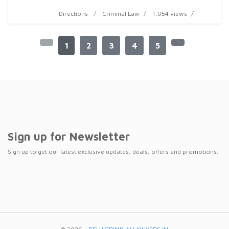
Directions
Criminal Law
1,054 views
1
2
3
4
5
Sign up for Newsletter
Sign up to get our latest exclusive updates, deals, offers and promotions.