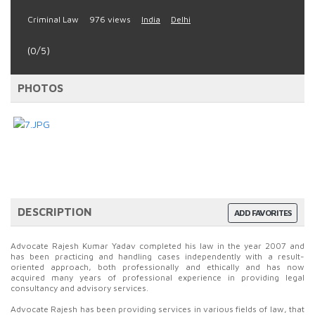
Criminal Law
976 views
India
Delhi
(0/5)
PHOTOS
DESCRIPTION
ADD FAVORITES
Advocate Rajesh Kumar Yadav completed his law in the year 2007 and
has been practicing and handling cases independently with a result-
oriented approach, both professionally and ethically and has now
acquired many years of professional experience in providing legal
consultancy and advisory services.
Advocate Rajesh has been providing services in various fields of law, that