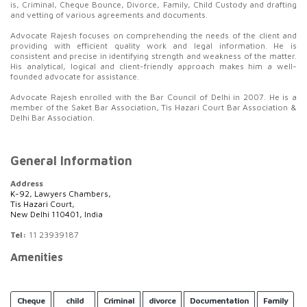
is, Criminal, Cheque Bounce, Divorce, Family, Child Custody and drafting
and vetting of various agreements and documents.
Advocate Rajesh focuses on comprehending the needs of the client and
providing with efficient quality work and legal information. He is
consistent and precise in identifying strength and weakness of the matter.
His analytical, logical and client-friendly approach makes him a well-
founded advocate for assistance.
Advocate Rajesh enrolled with the Bar Council of Delhi in 2007. He is a
member of the Saket Bar Association, Tis Hazari Court Bar Association &
Delhi Bar Association.
General Information
Address
K-92, Lawyers Chambers,
Tis Hazari Court,
New Delhi 110401, India
Tel:
11 23939187
Amenities
Cheque
child
Criminal
divorce
Documentation
Family