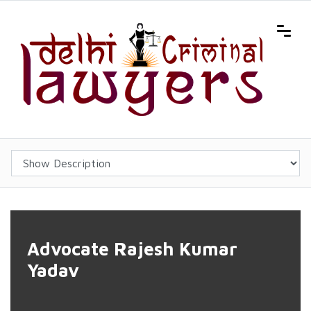
Advocate Rajesh Kumar
Yadav