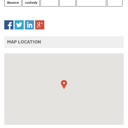
Bounce
custody
MAP LOCATION