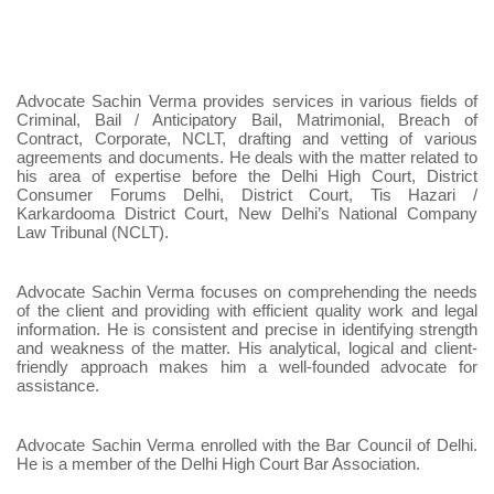
Advocate Sachin Verma provides services in various fields of
Criminal, Bail / Anticipatory Bail, Matrimonial, Breach of
Contract, Corporate, NCLT, drafting and vetting of various
agreements and documents. He deals with the matter related to
his area of expertise before the Delhi High Court, District
Consumer Forums Delhi, District Court, Tis Hazari /
Karkardooma District Court, New Delhi’s National Company
Law Tribunal (NCLT).
Advocate Sachin Verma focuses on comprehending the needs
of the client and providing with efficient quality work and legal
information. He is consistent and precise in identifying strength
and weakness of the matter. His analytical, logical and client-
friendly approach makes him a well-founded advocate for
assistance.
Advocate Sachin Verma enrolled with the Bar Council of Delhi.
He is a member of the Delhi High Court Bar Association.