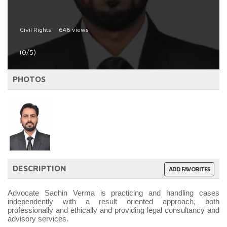
Civil Rights
646 views
(0/5)
PHOTOS
DESCRIPTION
ADD FAVORITES
Advocate Sachin Verma is practicing and handling cases
independently with a result oriented approach, both
professionally and ethically and providing legal consultancy and
advisory services.