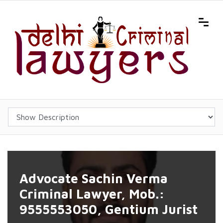
Advocate Sachin Verma
Criminal Lawyer, Mob.:
9555553050, Gentium Jurist