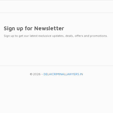
Sign up for Newsletter
Sign up to get our latest exclusive updates, deals, offers and promotions.
© 2026 -
DELHICRIMINALLAWYERS.IN