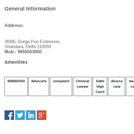
General Information
Address:
369/6, Durga Puri Extension,
Shahdara, Delhi-110093
Mob.: 9555553050
Amenities
9555553050
Advocate
complaint
Criminal
Delhi
divorce
dw
Lawyer
High
case
co
Court