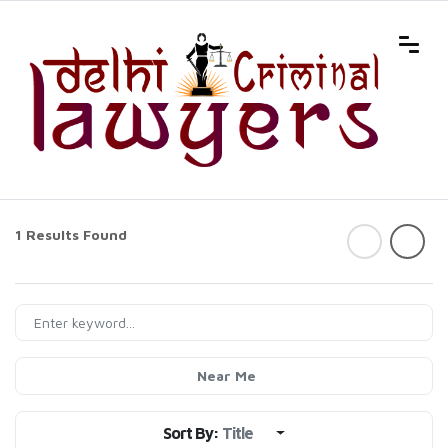
1 Results Found
Near Me
Sort By:
Title