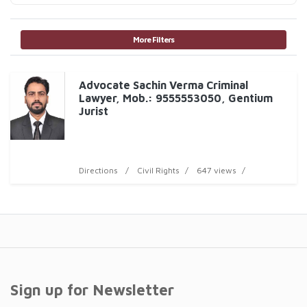
More Filters
Advocate Sachin Verma Criminal
Lawyer, Mob.: 9555553050, Gentium
Jurist
Directions
Civil Rights
647 views
Sign up for Newsletter