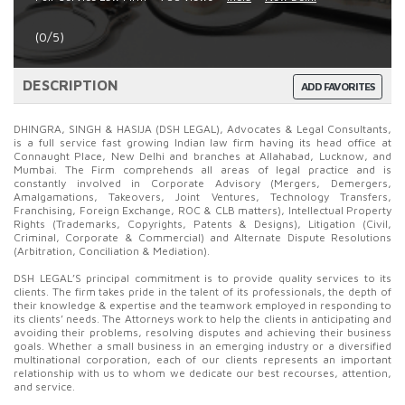
(0/5)
DESCRIPTION
ADD FAVORITES
DHINGRA, SINGH & HASIJA (DSH LEGAL), Advocates & Legal Consultants,
is a full service fast growing Indian law firm having its head office at
Connaught Place, New Delhi and branches at Allahabad, Lucknow, and
Mumbai. The Firm comprehends all areas of legal practice and is
constantly involved in Corporate Advisory (Mergers, Demergers,
Amalgamations, Takeovers, Joint Ventures, Technology Transfers,
Franchising, Foreign Exchange, ROC & CLB matters), Intellectual Property
Rights (Trademarks, Copyrights, Patents & Designs), Litigation (Civil,
Criminal, Corporate & Commercial) and Alternate Dispute Resolutions
(Arbitration, Conciliation & Mediation).
DSH LEGAL’S principal commitment is to provide quality services to its
clients. The firm takes pride in the talent of its professionals, the depth of
their knowledge & expertise and the teamwork employed in responding to
its clients’ needs. The Attorneys work to help the clients in anticipating and
avoiding their problems, resolving disputes and achieving their business
goals. Whether a small business in an emerging industry or a diversified
multinational corporation, each of our clients represents an important
relationship with us to whom we dedicate our best recourses, attention,
and service.