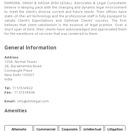
DHINGRA, SINGH & HASIJA (DSH LEGAL), Advocates & Legal Consultants
believe in keeping pace with the changing and dynamic legal environment
to meet the client’s diverse current and future needs. Their offices have
state-of-the-art technology and the professional staff is fully equipped to
satiate Client’s Expectations and Optimize Clients’ success. The firm
believes that client satisfaction is the essence of legal practice. Over a
short span of time, their clients have acknowledged and appreciated them
for the excellence of services that was rendered to them.
General Information
Address
1204, Nirmal Tower
26, Barakhamba Road
Connaught Place
New Delhi 110001
India
Tel:
11 51514922
Fax:
11 51514936
Email:
info@dshlegal.com
Amenities
Alternate
Commercial
Corporate
intellectual
Litigation