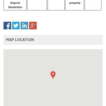
Dispute
property
Resolution
MAP LOCATION