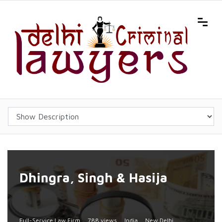
Dhingra, Singh & Hasija
Full-Service Law Firm
788 views
India
New Delhi