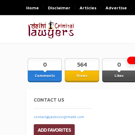
Home
Disclaimer
Articles
Advertise
0
564
0
Comments
Views
Likes
CONTACT US
contact@jasbirsinghmalik.com
ADD FAVORITES