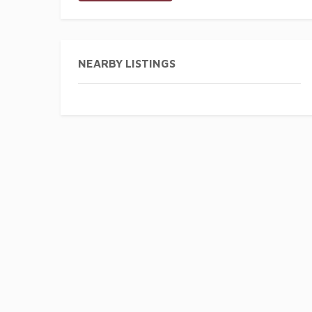
NEARBY LISTINGS