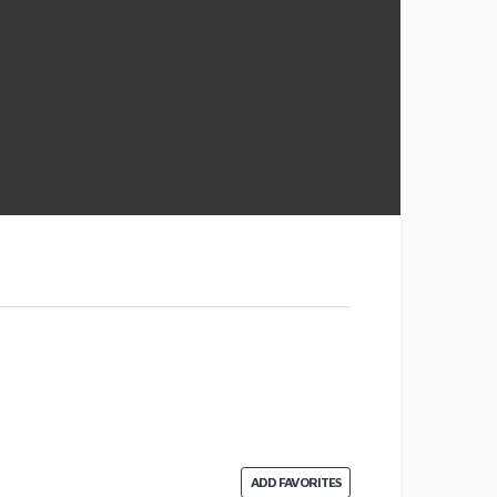
ADD FAVORITES