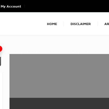
My Account
HOME
DISCLAIMER
AR
'); background-position:center center; background-size:cover;"