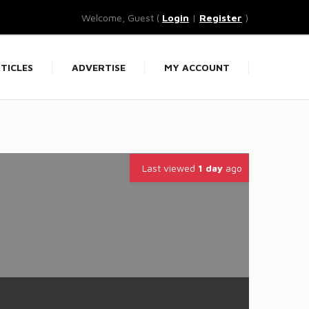
Welcome, Guest (
Login
|
Register
)
TICLES
ADVERTISE
MY ACCOUNT
>
Last viewed
1 day
ago