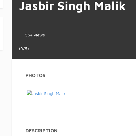
Jasbir Singh Malik
564 views
(0/5)
PHOTOS
DESCRIPTION