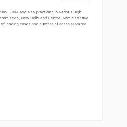
May, 1994 and also practicing in various High
Commission, New Delhi and Central Administrative
r of leading cases and number of cases reported