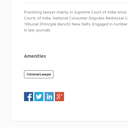
Practicing lawyer mainly in Supreme Court of India since 
Courts of India, National Consumer Disputes Redressal 
Tribunal [Principle Bench] New Delhi. Engaged in numbe
in law journals.
Amenities
Criminal Lawyer