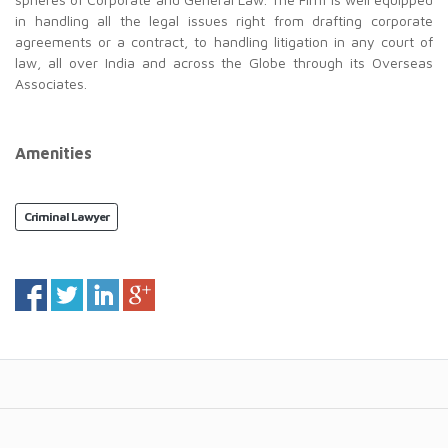
in handling all the legal issues right from drafting corporate
agreements or a contract, to handling litigation in any court of
law, all over India and across the Globe through its Overseas
Associates.
Amenities
Criminal Lawyer