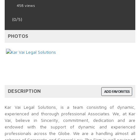
458 views
(0/5)
PHOTOS
DESCRIPTION
ADD FAVORITES
Kar Vai Legal Solutions, is a team consisting of dynamic,
experienced and thorough professional Associates. We, at Kar
Vai, believe in Sincerity, commitment, dedication and are
endowed with the support of dynamic and experienced
professionals across the Globe. We are a handling almost all
spheres of Corporate and General Law. The Firm is well equipped