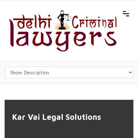
'); background-position:center center; background-size:cover;">
Kar Vai Legal Solutions