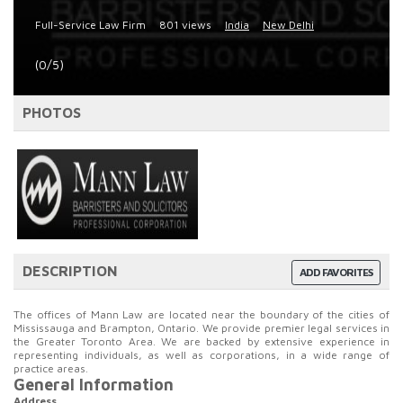
Full-Service Law Firm
801 views
India
New Delhi
(0/5)
PHOTOS
DESCRIPTION
ADD FAVORITES
The offices of Mann Law are located near the boundary of the cities of
Mississauga and Brampton, Ontario. We provide premier legal services in
the Greater Toronto Area. We are backed by extensive experience in
representing individuals, as well as corporations, in a wide range of
practice areas.
General Information
Address