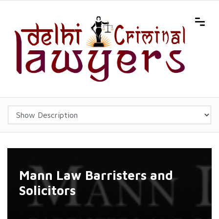
Mann Law Barristers and
Solicitors