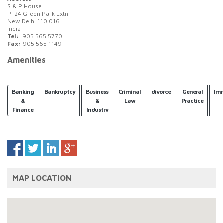
S & P House
P-24 Green Park Extn
New Delhi 110 016
India
Tel:
905 565 5770
Fax:
905 565 1149
Amenities
Banking
Bankruptcy
Business
Criminal
divorce
General
Imm
&
&
Law
Practice
Finance
Industry
MAP LOCATION