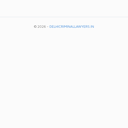
© 2026 -
DELHICRIMINALLAWYERS.IN