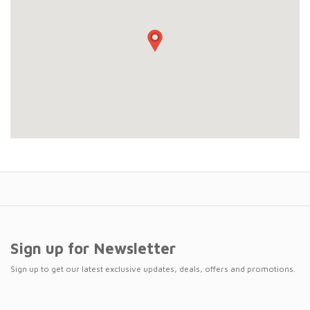
Sign up for Newsletter
Sign up to get our latest exclusive updates, deals, offers and promotions.